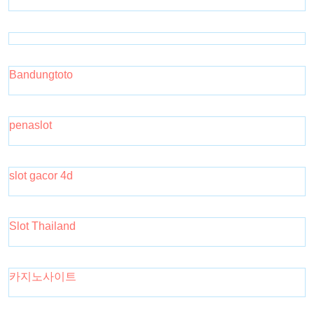
Bandungtoto
penaslot
slot gacor 4d
Slot Thailand
카지노사이트