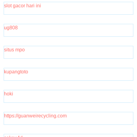
slot gacor hari ini
ug808
situs mpo
kupangtoto
hoki
https://guanweirecycling.com