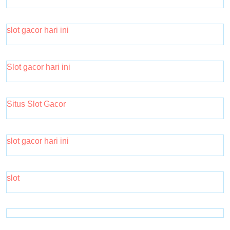
slot gacor hari ini
Slot gacor hari ini
Situs Slot Gacor
slot gacor hari ini
slot