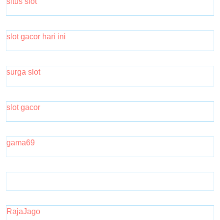
situs slot
slot gacor hari ini
surga slot
slot gacor
gama69
RajaJago