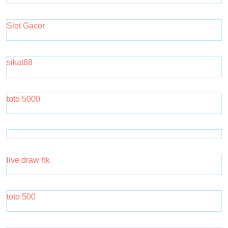
Slot Gacor
sikat88
toto 5000
live draw hk
toto 500