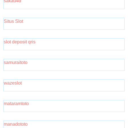
sakau4d
Situs Slot
slot deposit qris
samuraitoto
wazeslot
mataramtoto
manadototo