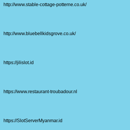
http://www.stable-cottage-potterne.co.uk/
http://www.bluebellkidsgrove.co.uk/
https://jilislot.id
https://www.restaurant-troubadour.nl
https://SlotServerMyanmar.id