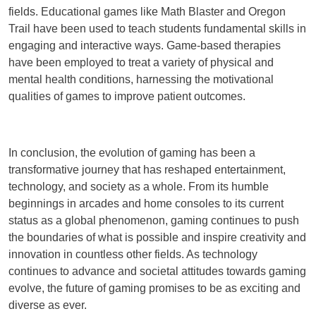
fields. Educational games like Math Blaster and Oregon
Trail have been used to teach students fundamental skills in
engaging and interactive ways. Game-based therapies
have been employed to treat a variety of physical and
mental health conditions, harnessing the motivational
qualities of games to improve patient outcomes.
In conclusion, the evolution of gaming has been a
transformative journey that has reshaped entertainment,
technology, and society as a whole. From its humble
beginnings in arcades and home consoles to its current
status as a global phenomenon, gaming continues to push
the boundaries of what is possible and inspire creativity and
innovation in countless other fields. As technology
continues to advance and societal attitudes towards gaming
evolve, the future of gaming promises to be as exciting and
diverse as ever.