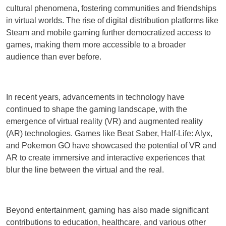
cultural phenomena, fostering communities and friendships
in virtual worlds. The rise of digital distribution platforms like
Steam and mobile gaming further democratized access to
games, making them more accessible to a broader
audience than ever before.
In recent years, advancements in technology have
continued to shape the gaming landscape, with the
emergence of virtual reality (VR) and augmented reality
(AR) technologies. Games like Beat Saber, Half-Life: Alyx,
and Pokemon GO have showcased the potential of VR and
AR to create immersive and interactive experiences that
blur the line between the virtual and the real.
Beyond entertainment, gaming has also made significant
contributions to education, healthcare, and various other