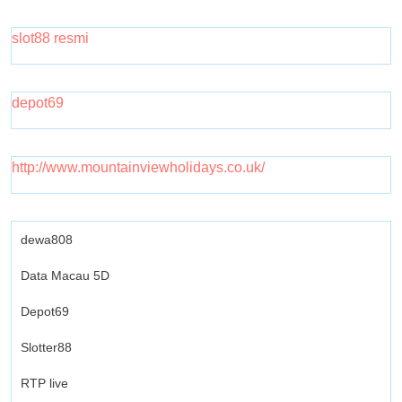
slot88 resmi
depot69
http://www.mountainviewholidays.co.uk/
dewa808
Data Macau 5D
Depot69
Slotter88
RTP live