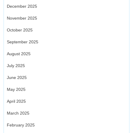
December 2025
November 2025
October 2025
September 2025
August 2025
July 2025
June 2025
May 2025
April 2025
March 2025
February 2025