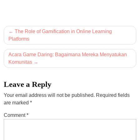
Post
The Role of Gamification in Online Learning
navigation
Platforms
Acara Game Daring: Bagaimana Mereka Menyatukan
Komunitas
Leave a Reply
Your email address will not be published.
Required fields
are marked
*
Comment
*