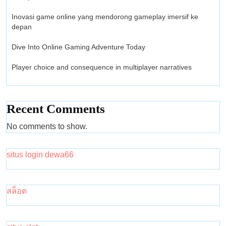
Inovasi game online yang mendorong gameplay imersif ke
depan
Dive Into Online Gaming Adventure Today
Player choice and consequence in multiplayer narratives
Recent Comments
No comments to show.
situs login dewa66
สล็อต