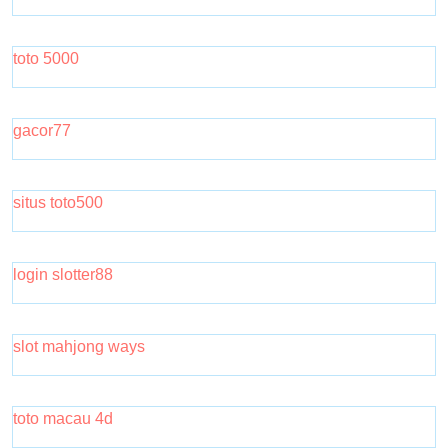
toto 5000
gacor77
situs toto500
login slotter88
slot mahjong ways
toto macau 4d