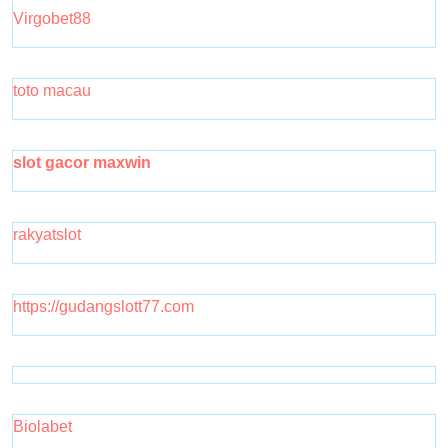
Virgobet88
toto macau
slot gacor maxwin
rakyatslot
https://gudangslott77.com
Biolabet