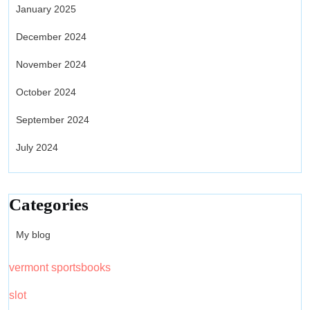
January 2025
December 2024
November 2024
October 2024
September 2024
July 2024
Categories
My blog
vermont sportsbooks
slot