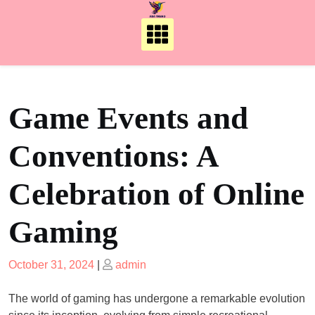
Skip
to
content
Game Events and
Conventions: A
Celebration of Online
Gaming
Posted
Posted
October 31, 2024
|
admin
on
on
The world of gaming has undergone a remarkable evolution