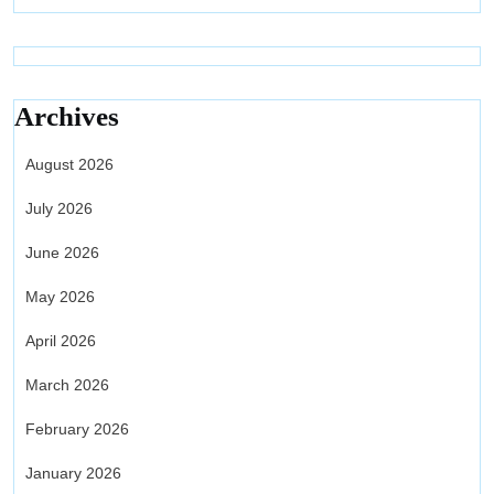
Archives
August 2026
July 2026
June 2026
May 2026
April 2026
March 2026
February 2026
January 2026