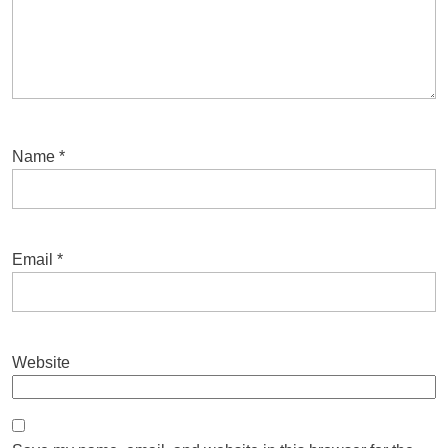
Name
*
Email
*
Website