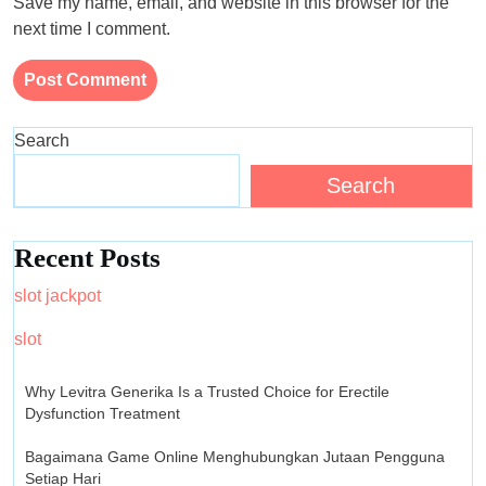
Save my name, email, and website in this browser for the
next time I comment.
Search
Search
Recent Posts
slot jackpot
slot
Why Levitra Generika Is a Trusted Choice for Erectile
Dysfunction Treatment
Bagaimana Game Online Menghubungkan Jutaan Pengguna
Setiap Hari