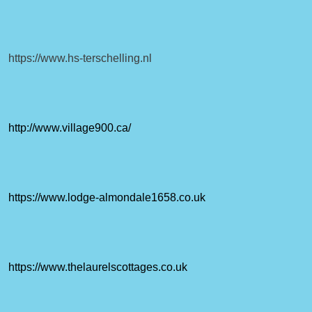
https://www.hs-terschelling.nl
http://www.village900.ca/
https://www.lodge-almondale1658.co.uk
https://www.thelaurelscottages.co.uk