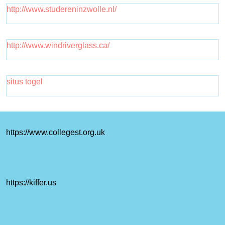
http://www.studereninzwolle.nl/
http://www.windriverglass.ca/
situs togel
https://www.collegest.org.uk
https://kiffer.us