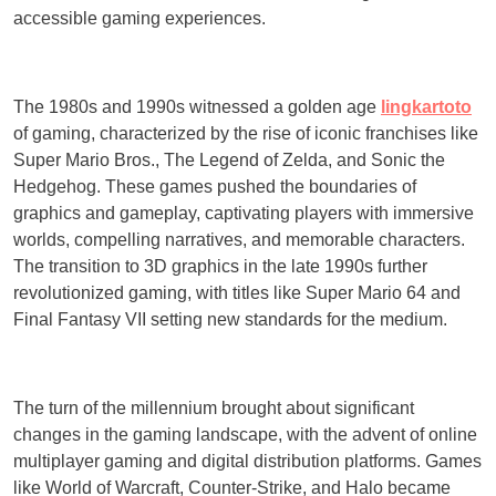
accessible gaming experiences.
The 1980s and 1990s witnessed a golden age
lingkartoto
of gaming, characterized by the rise of iconic franchises like
Super Mario Bros., The Legend of Zelda, and Sonic the
Hedgehog. These games pushed the boundaries of
graphics and gameplay, captivating players with immersive
worlds, compelling narratives, and memorable characters.
The transition to 3D graphics in the late 1990s further
revolutionized gaming, with titles like Super Mario 64 and
Final Fantasy VII setting new standards for the medium.
The turn of the millennium brought about significant
changes in the gaming landscape, with the advent of online
multiplayer gaming and digital distribution platforms. Games
like World of Warcraft, Counter-Strike, and Halo became