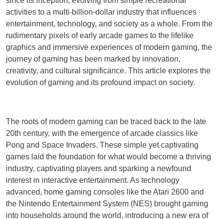
since its inception, evolving from simple recreational
activities to a multi-billion-dollar industry that influences
entertainment, technology, and society as a whole. From the
rudimentary pixels of early arcade games to the lifelike
graphics and immersive experiences of modern gaming, the
journey of gaming has been marked by innovation,
creativity, and cultural significance. This article explores the
evolution of gaming and its profound impact on society.
The roots of modern gaming can be traced back to the late
20th century, with the emergence of arcade classics like
Pong and Space Invaders. These simple yet captivating
games laid the foundation for what would become a thriving
industry, captivating players and sparking a newfound
interest in interactive entertainment. As technology
advanced, home gaming consoles like the Atari 2600 and
the Nintendo Entertainment System (NES) brought gaming
into households around the world, introducing a new era of